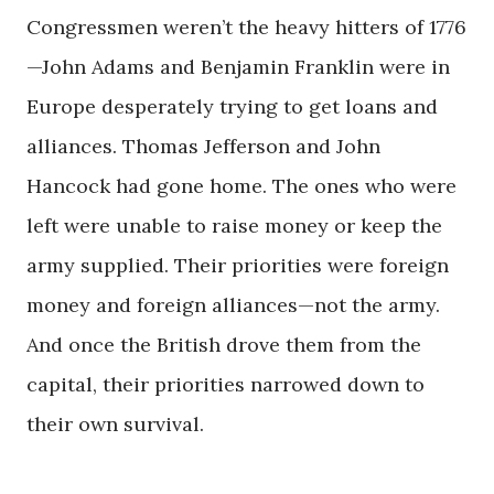
Congressmen weren’t the heavy hitters of 1776
—John Adams and Benjamin Franklin were in
Europe desperately trying to get loans and
alliances. Thomas Jefferson and John
Hancock had gone home. The ones who were
left were unable to raise money or keep the
army supplied. Their priorities were foreign
money and foreign alliances—not the army.
And once the British drove them from the
capital, their priorities narrowed down to
their own survival.