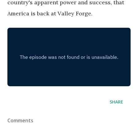
country's apparent power and success, that
America is back at Valley Forge.
SHARE
Comments