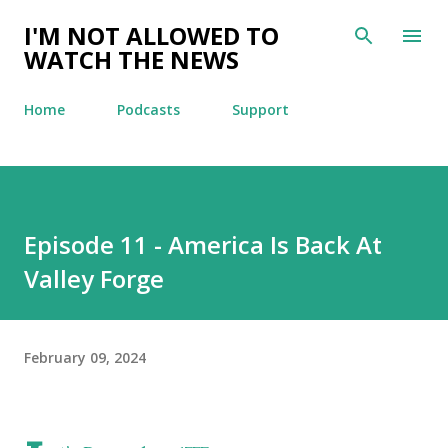
Skip to main content
I'M NOT ALLOWED TO
WATCH THE NEWS
Home
Podcasts
Support
Episode 11 - America Is Back At
Valley Forge
February 09, 2024