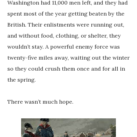
Washington had 11,000 men left, and they had
spent most of the year getting beaten by the
British. Their enlistments were running out,
and without food, clothing, or shelter, they
wouldn’t stay. A powerful enemy force was
twenty-five miles away, waiting out the winter
so they could crush them once and for all in
the spring.
There wasn’t much hope.