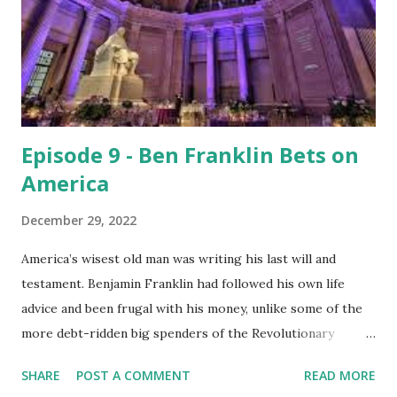
actually the American Way, if you think about it. We get our
heads out of our asses, quit our bitching, and figure out
the best way to serve the cause of the United States of
America on this episode of I’m Not Allowed to Watch the
News. Help us out: ...
Episode 9 - Ben Franklin Bets on
America
December 29, 2022
America’s wisest old man was writing his last will and
testament. Benjamin Franklin had followed his own life
advice and been frugal with his money, unlike some of the
more debt-ridden big spenders of the Revolutionary
generation like Thomas Jefferson, who asked the state of
SHARE
POST A COMMENT
READ MORE
Virginia to let him conduct a lottery in order to pay off his