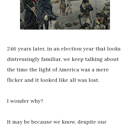
246 years later, in an election year that looks
distressingly familiar, we keep talking about
the time the light of America was a mere
flicker and it looked like all was lost.
I wonder why?
It may be because we know, despite our