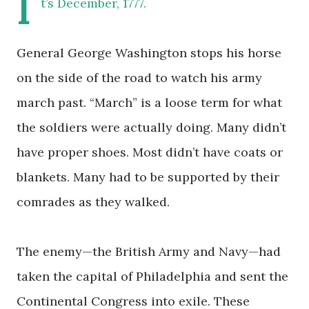
I
t’s December, 1777.
General George Washington stops his horse
on the side of the road to watch his army
march past. “March” is a loose term for what
the soldiers were actually doing. Many didn’t
have proper shoes. Most didn’t have coats or
blankets. Many had to be supported by their
comrades as they walked.
The enemy—the British Army and Navy—had
taken the capital of Philadelphia and sent the
Continental Congress into exile. These