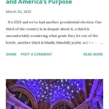
and America's Purpose
March 02, 2025
It’s 2025 and we’ve had another presidential election. One
third of the country is in despair about it, a third is
uncomfortably wondering what genie they let out of the
bottle, another third is blindly, blissfully joyful, and I’m still
not allowed to watch the news. The dogs, in case you’re
SHARE
POST A COMMENT
READ MORE
wondering, are fine with it. All pets are Communists. They
provide no output other than unconditional love and
disgusting things I have to bag up and throw away. They
live free off the state (which in this case is me and Mrs. I’m
Not Allowed to Watch The News) and are unaffected by
distant regime change. Since we’re not dogs, it’s time to
face some unpleasant truths about America and start
focusing on what’s next instead of what happened. It’s