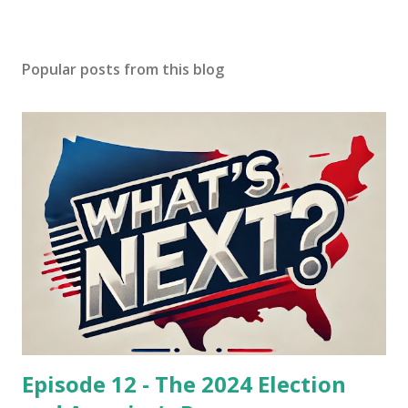
Popular posts from this blog
Episode 12 - The 2024 Election